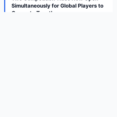
Simultaneously for Global Players to
Compete Together
4/15/2026
The Global Visually Impaired E-sports League
Has Launched, with Two Competition Titles
Now Open Simultaneously for Global Players to
Compete Together
Prudence Interactive
Shaping the world with sound
Privacy Policy
Copyright © PRUDENCE INTERACTIVE. All Rights Reserved.