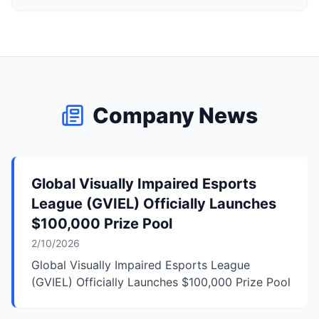
Company News
Global Visually Impaired Esports
League (GVIEL) Officially Launches
$100,000 Prize Pool
2/10/2026
Global Visually Impaired Esports League
(GVIEL) Officially Launches $100,000 Prize Pool