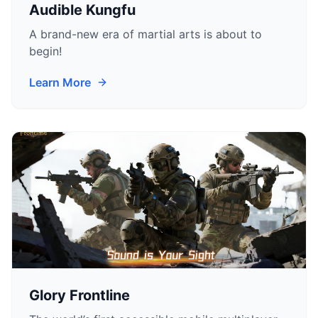
Audible Kungfu
A brand-new era of martial arts is about to
begin!
Learn More
Glory Frontline