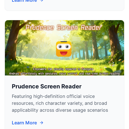
Learn More
Prudence Screen Reader
Featuring high-definition official voice
resources, rich character variety, and broad
applicability across diverse usage scenarios
Learn More