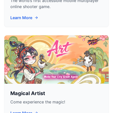
The world’s first accessible mobile multiplayer
online shooter game.
Learn More
Magical Artist
Come experience the magic!