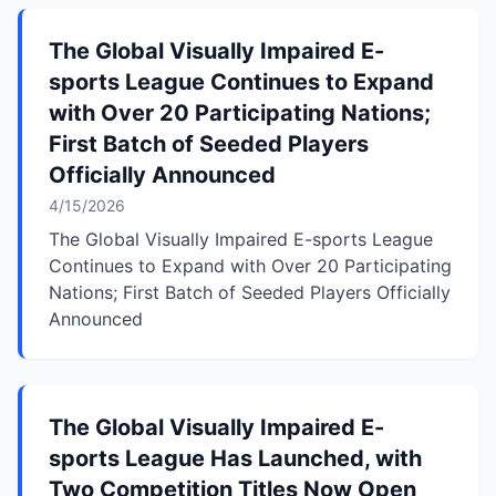
The Global Visually Impaired E-
sports League Continues to Expand
with Over 20 Participating Nations;
First Batch of Seeded Players
Officially Announced
4/15/2026
The Global Visually Impaired E-sports League
Continues to Expand with Over 20 Participating
Nations; First Batch of Seeded Players Officially
Announced
The Global Visually Impaired E-
sports League Has Launched, with
Two Competition Titles Now Open