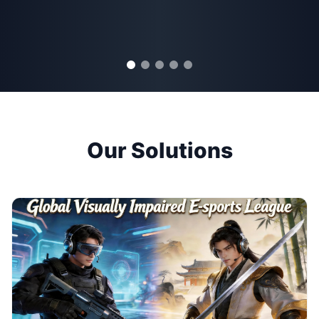
Our Solutions