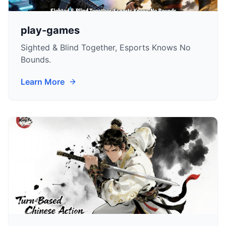
play-games
Sighted & Blind Together, Esports Knows No
Bounds.
Learn More