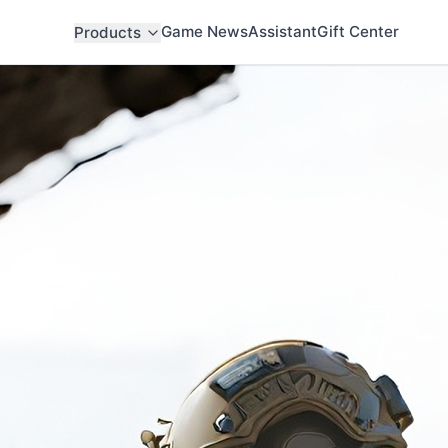
Game News
Assistant
Gift Center
Products