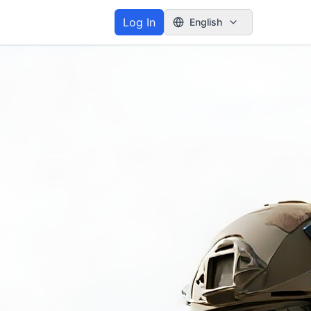
Log In
English