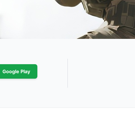
Google Play