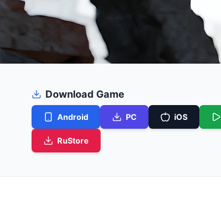
Download Game
Android
PC
iOS
RuStore