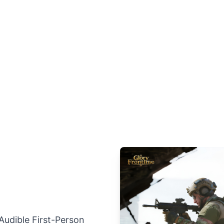
 Audible First-Person