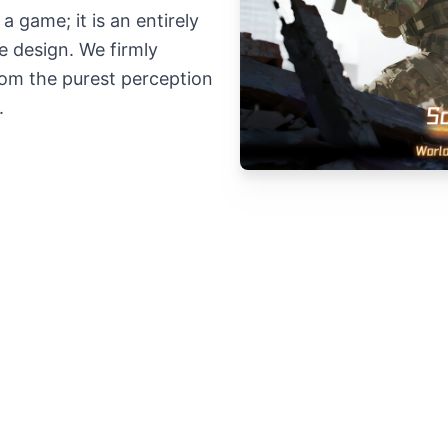
a game; it is an entirely
e design. We firmly
from the purest perception
.