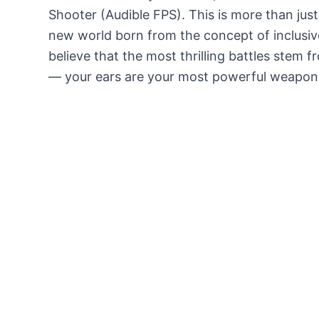
Shooter (Audible FPS). This is more than just 
new world born from the concept of inclusiv
believe that the most thrilling battles stem 
— your ears are your most powerful weapon