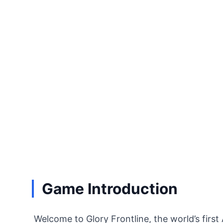
Game Introduction
Welcome to Glory Frontline, the world’s first