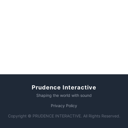
Prudence Interactive
Shaping the world with sound
Privacy Policy
Copyright © PRUDENCE INTERACTIVE. All Rights Reserved.