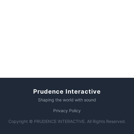
Prudence Interactive
Shaping the world with sound
Privacy Policy
Copyright © PRUDENCE INTERACTIVE. All Rights Reserved.