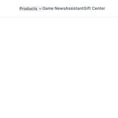
Game News
Assistant
Gift Center
Products